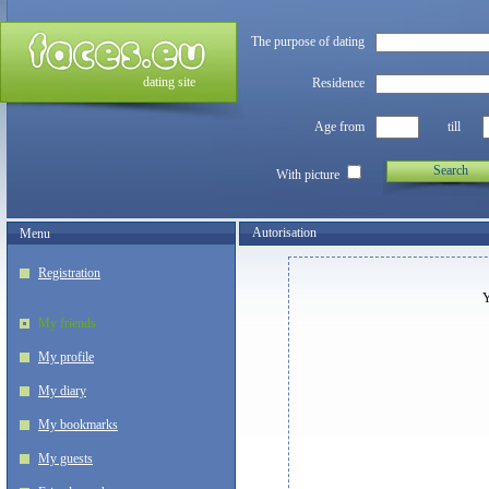
The purpose of dating
dating site
Residence
Age from
till
Search
With picture
Autorisation
Menu
Registration
Y
My friends
My profile
My diary
My bookmarks
My guests