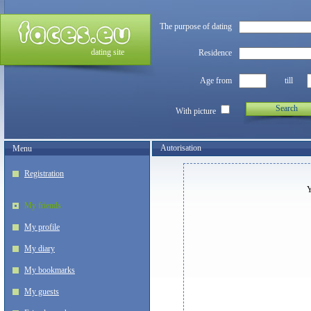
The purpose of dating
dating site
Residence
Age from
till
Search
With picture
Autorisation
Menu
Registration
Y
My friends
My profile
My diary
My bookmarks
My guests