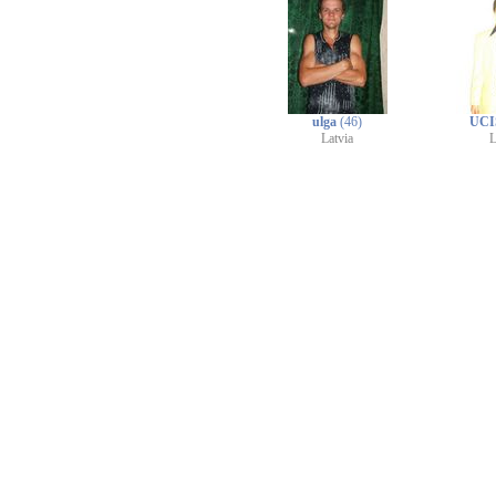
ulga
(46)
UCI
Latvia
L