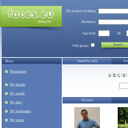
The purpose of dating
dating site
Residence
Age from
till
Search
With picture
Search by nick
Sea
Menu
Registration
A
/
B
/
C
/
D
/
My friends
My profile
All users
My diary
My bookmarks
My guests