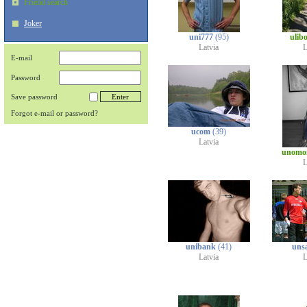
Friend search
Joker
uni777
(95)
ulib
Latvia
L
E-mail
Password
Save password
Forgot e-mail or password?
ucom
(39)
Latvia
unomo
L
unibank
(41)
uns
Latvia
L