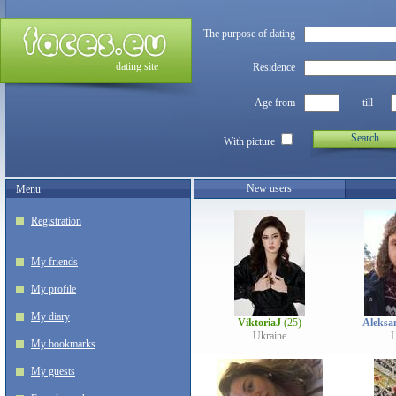
The purpose of dating
dating site
Residence
Age from
till
Search
With picture
New users
Menu
Registration
My friends
My profile
My diary
ViktoriaJ
(25)
Aleksa
Ukraine
L
My bookmarks
My guests