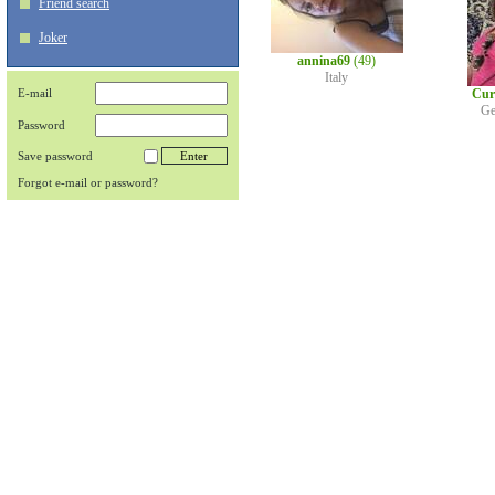
Friend search
Joker
annina69
(49)
Italy
E-mail
Cur
Ge
Password
Save password
Forgot e-mail or password?