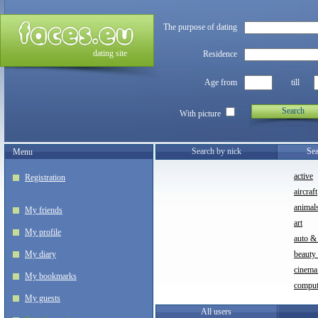
The purpose of dating
dating site
Residence
Age from
till
Search
With picture
Search by nick
Sea
Menu
active
Registration
aircraft
animal
My friends
art
My profile
auto &
My diary
beauty
cinem
My bookmarks
comput
My guests
All users