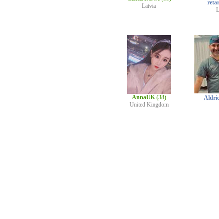
reta
Latvia
L
AnnaUK
(38)
Aldri
United Kingdom