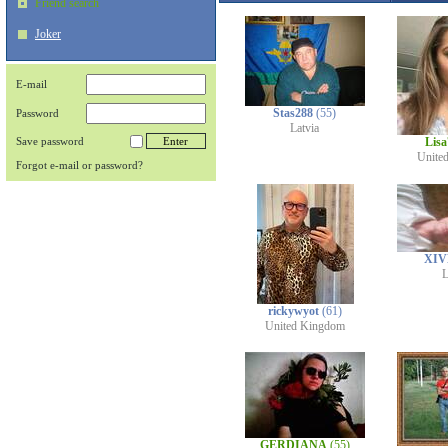
Friend search
Joker
E-mail
Stas288
(55)
Password
Latvia
Save password
Lis
Unite
Forgot e-mail or password?
XIV
L
rickywyot
(61)
United Kingdom
GERDIANA
(55)