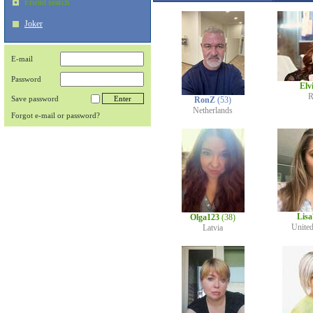
Friend search
Joker
E-mail
Password
Elv
R
Save password
RonZ
(53)
Netherlands
Forgot e-mail or password?
Lis
Olga123
(38)
Unite
Latvia