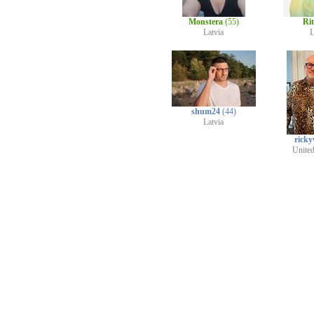
Monstera
(55)
Ri
Latvia
L
shum24
(44)
Latvia
rick
Unite