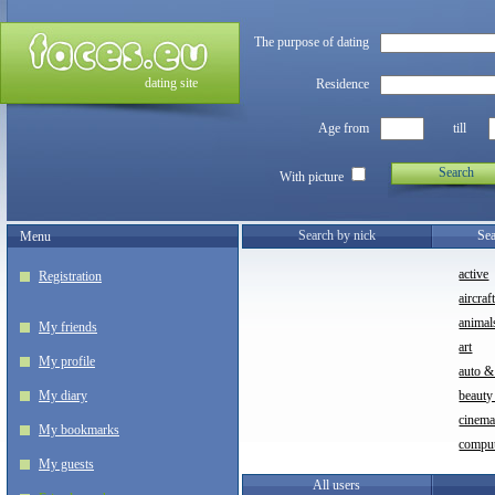
The purpose of dating
dating site
Residence
Age from
till
Search
With picture
Search by nick
Sea
Menu
active
Registration
aircraf
animal
My friends
art
My profile
auto &
My diary
beauty
cinem
My bookmarks
compu
My guests
All users