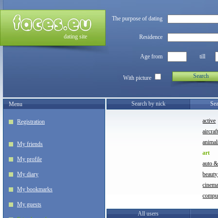
The purpose of dating
dating site
Residence
Age from
till
Search
With picture
Search by nick
Sea
Menu
active
Registration
aircraf
animal
My friends
art
My profile
auto 
My diary
beauty
cinem
My bookmarks
compu
My guests
All users