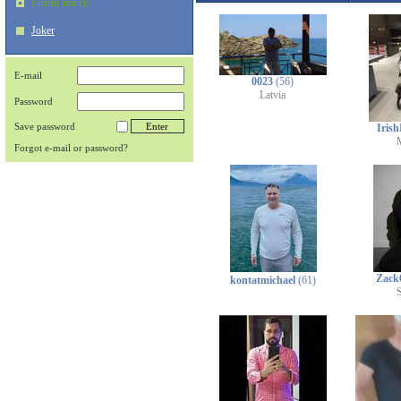
Friend search
Joker
E-mail
0023
(56)
Latvia
Password
Save password
Iris
Forgot e-mail or password?
Zack
kontatmichael
(61)