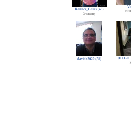
Vo
Ranner_Gaius
(48)
Net
Germany
DIEGO
davidx2020
(58)