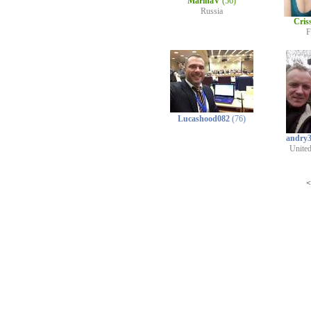
MarinaV
(56)
Russia
Cris
F
Lucashood082
(76)
andry
Unite
<