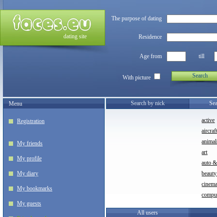
The purpose of dating
dating site
Residence
Age from
till
Search
With picture
Search by nick
Sea
Menu
active
Registration
aircraf
animal
My friends
art
My profile
auto 
My diary
beauty
cinem
My bookmarks
compu
My guests
All users