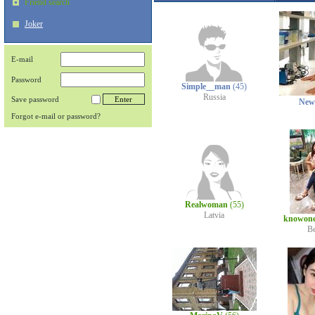
Friend search
Joker
E-mail
Password
Simple__man
(45)
Russia
Save password
New
Forgot e-mail or password?
Realwoman
(55)
Latvia
knowon
B