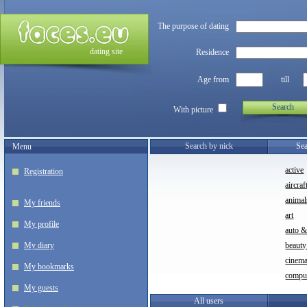
The purpose of dating
dating site
Residence
Age from
till
Search
With picture
Search by nick
Sea
Menu
active
Registration
aircraf
animal
My friends
art
My profile
auto 
My diary
beauty
cinem
My bookmarks
compu
My guests
All users