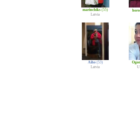
marinchiks
(55)
horo
Latvia
Aiho
(53)
Ogo
Latvia
U