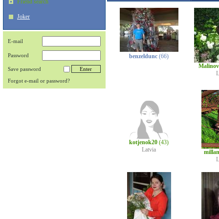
Friend search
Joker
E-mail
Password
benzeldunc
(66)
Malino
Save password
L
Forgot e-mail or password?
kotjenok20
(43)
Latvia
milla
L