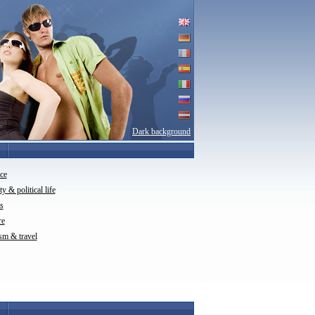
Dark background
ce
ty & political life
s
re
sm & travel