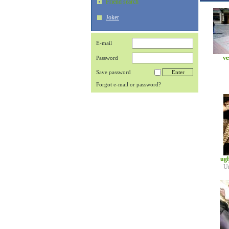
Friend search
Joker
E-mail
ve
Password
Save password
Forgot e-mail or password?
ug
U