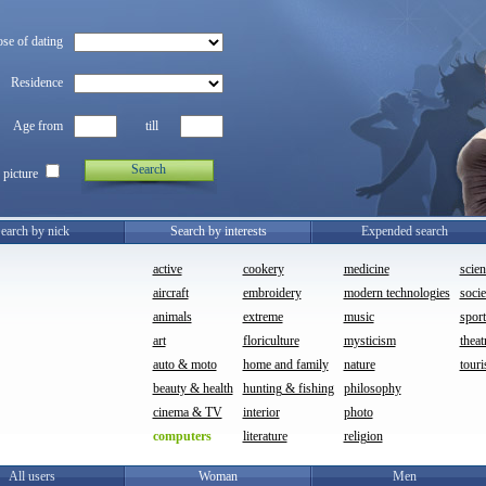
se of dating
Residence
Age from
till
Search
 picture
earch by nick
Search by interests
Expended search
active
cookery
medicine
scien
aircraft
embroidery
modern technologies
socie
animals
extreme
music
sport
art
floriculture
mysticism
theat
auto & moto
home and family
nature
touri
beauty & health
hunting & fishing
philosophy
cinema & TV
interior
photo
computers
literature
religion
All users
Woman
Men