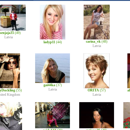
senjaja35
(49)
Latvia
carina_vk
(48)
ladyp11
(44)
Latvia
gai44ka
(37)
Latvia
lyDuckling
(55)
ORITA
(57)
a
nited Kingdom
Latvia