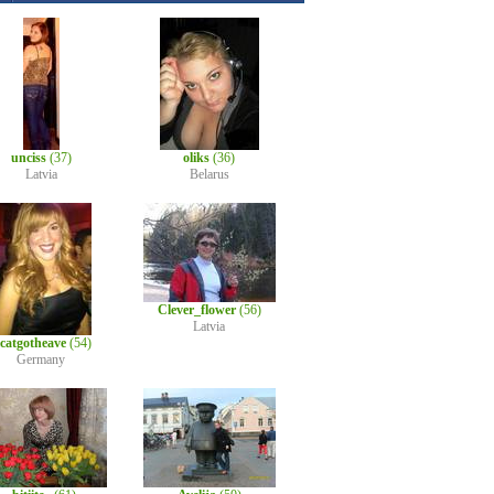
unciss
(37)
oliks
(36)
Latvia
Belarus
Clever_flower
(56)
Latvia
lcatgotheave
(54)
Germany