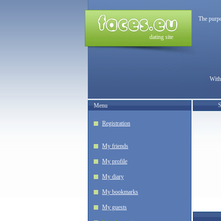
The purpo
dating site
With
S
Menu
Registration
My friends
My profile
My diary
My bookmarks
My guests