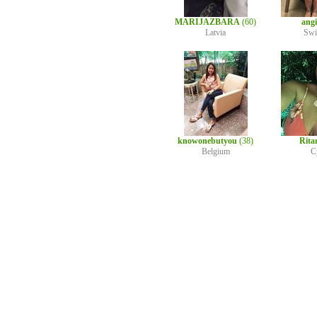
MARIJAZBARA
(60)
ang
Latvia
Swi
knowonebutyou
(38)
Rita
Belgium
C