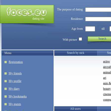
The purpose of dating
dating site
Residence
Age from
till
Search
With picture
Search by nick
Sea
Menu
active
Registration
aircraf
animal
My friends
art
My profile
auto 
My diary
beauty
cinem
My bookmarks
compu
My guests
All users