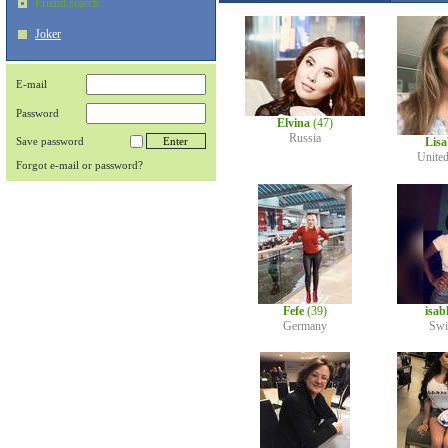
Friend search
Joker
E-mail
Password
Elvina
(47)
Russia
Save password
Lis
Unite
Forgot e-mail or password?
Fefe
(39)
isab
Germany
Swi