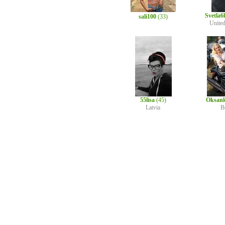
Svetla
sali100
(33)
Unite
55lisa
(45)
Oksan
Latvia
B