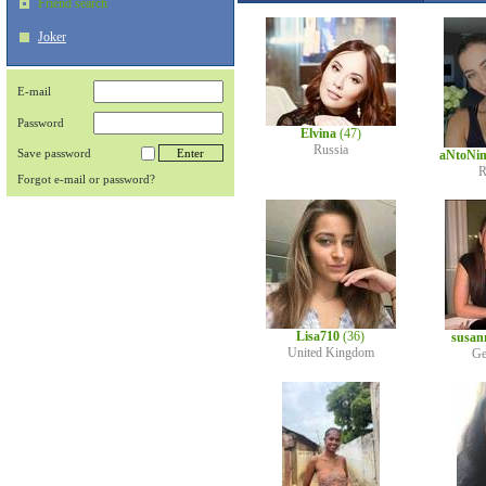
Friend search
Joker
E-mail
Password
Elvina
(47)
Russia
Save password
aNtoNi
R
Forgot e-mail or password?
Lisa710
(36)
susan
United Kingdom
Ge