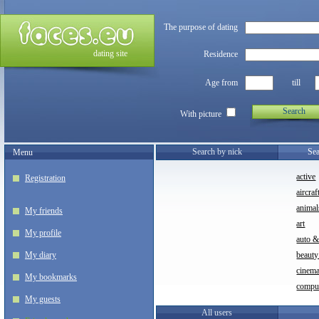
The purpose of dating
dating site
Residence
Age from
till
Search
With picture
Search by nick
Sea
Menu
active
Registration
aircraf
animal
My friends
art
My profile
auto 
My diary
beauty
cinem
My bookmarks
compu
My guests
All users