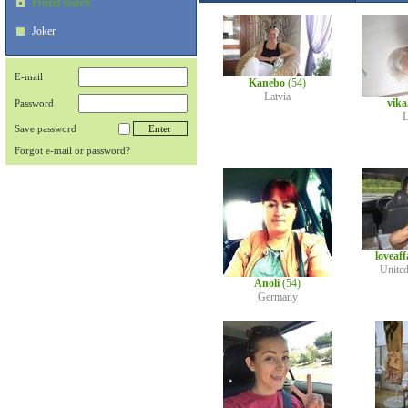
Friend search
Joker
E-mail
Kanebo
(54)
Latvia
vik
Password
L
Save password
Forgot e-mail or password?
loveaf
Unite
Anoli
(54)
Germany