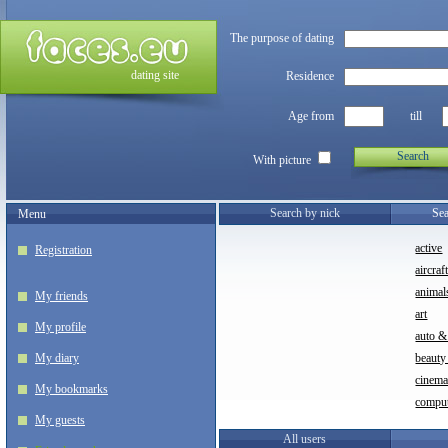
The purpose of dating
dating site
Residence
Age from
till
Search
With picture
Search by nick
Sea
Menu
active
Registration
aircraf
animal
My friends
art
My profile
auto &
My diary
beauty
cinem
My bookmarks
compu
My guests
All users