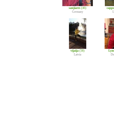
sanjiares
(46)
capp
Germany
L
vijaija
(58)
Lyn
Latvia
De