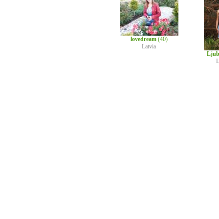
lovedream
(40)
Latvia
Ljub
L