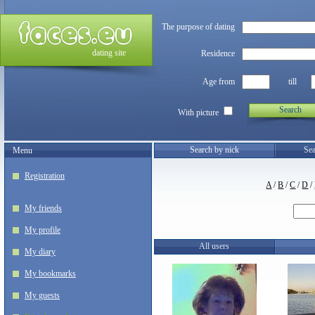
The purpose of dating
dating site
Residence
Age from
till
Search
With picture
Search by nick
Sea
Menu
Registration
A
/
B
/
C
/
D
/
My friends
My profile
All users
My diary
My bookmarks
My guests