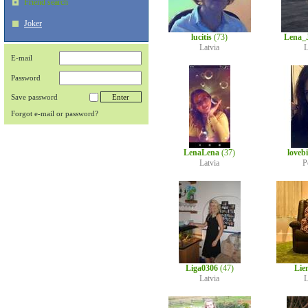
Friend search
Joker
lucitis
(73)
Lena_
Latvia
L
E-mail
Password
Save password
Forgot e-mail or password?
LenaLena
(37)
loveb
Latvia
P
Liga0306
(47)
Lie
Latvia
L